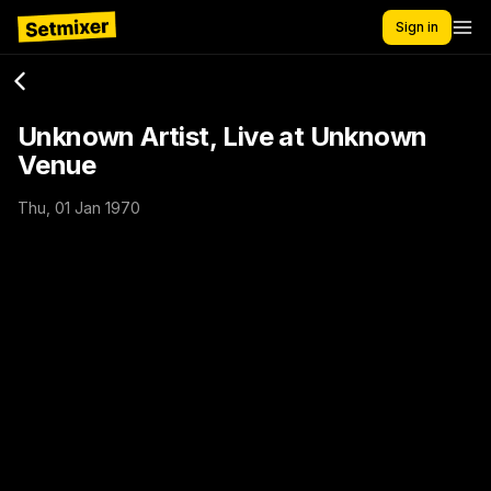
Sign in
Unknown Artist, Live at Unknown
Venue
Thu, 01 Jan 1970