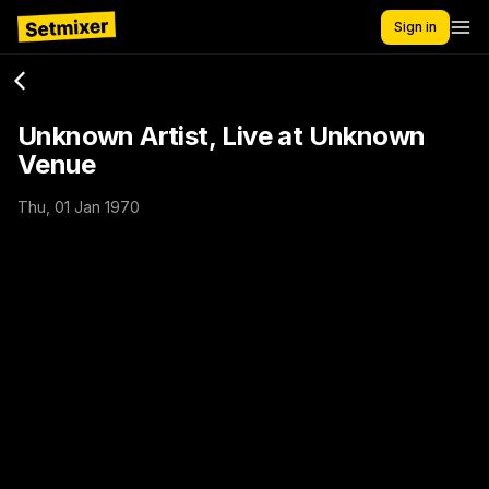
Sign in
Unknown Artist, Live at Unknown
Venue
Thu, 01 Jan 1970