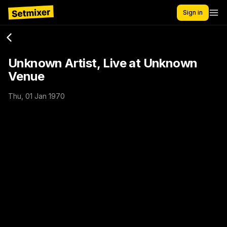
Sign in
Unknown Artist, Live at Unknown
Venue
Thu, 01 Jan 1970