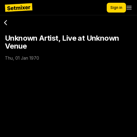
Sign in
Unknown Artist, Live at Unknown
Venue
Thu, 01 Jan 1970