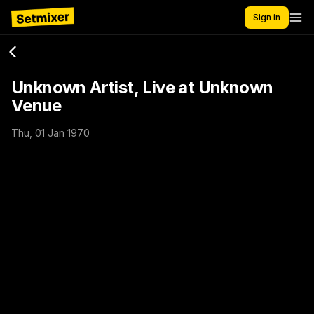
Sign in
Unknown Artist, Live at Unknown
Venue
Thu, 01 Jan 1970