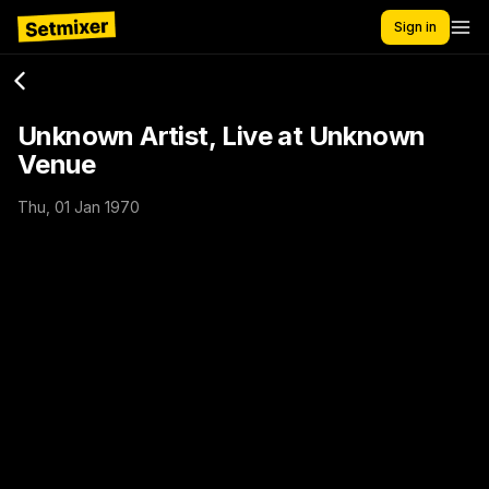
Sign in
Unknown Artist, Live at Unknown
Venue
Thu, 01 Jan 1970