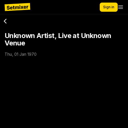
Sign in
Unknown Artist, Live at Unknown
Venue
Thu, 01 Jan 1970