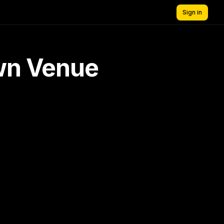
Sign in
own Venue