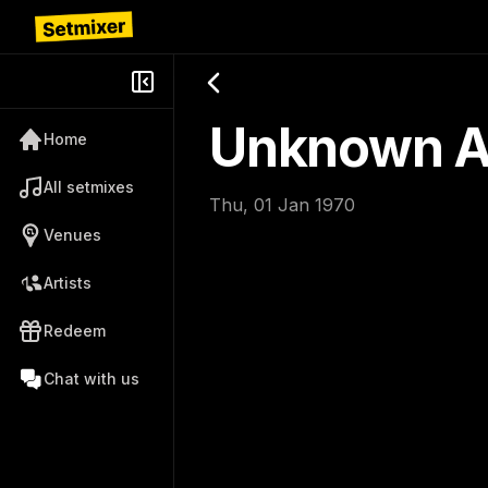
Unknown Ar
Home
All setmixes
Thu, 01 Jan 1970
Venues
Artists
Redeem
Chat with us