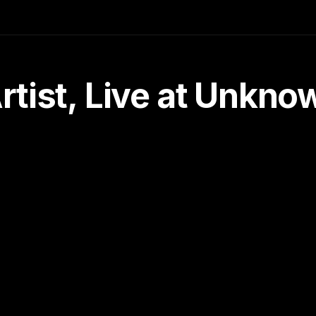
tist, Live at Unkn