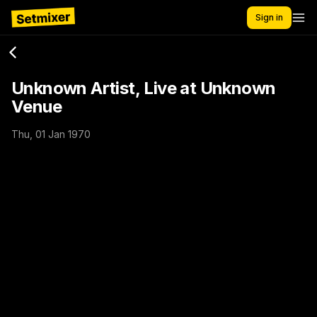
Sign in
Unknown Artist, Live at Unknown
Venue
Thu, 01 Jan 1970