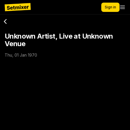
Sign in
Unknown Artist, Live at Unknown
Venue
Thu, 01 Jan 1970