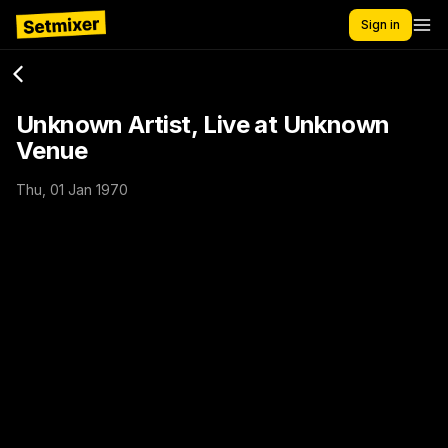
Sign in
Unknown Artist, Live at Unknown
Venue
Thu, 01 Jan 1970