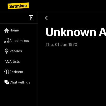
Unknown Ar
Home
All setmixes
Thu, 01 Jan 1970
Venues
Artists
Redeem
Chat with us