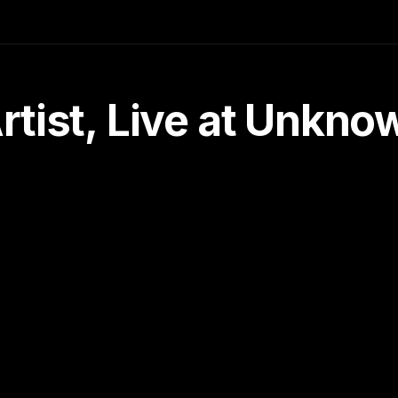
tist, Live at Unkn