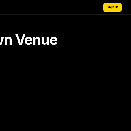
Sign in
own Venue