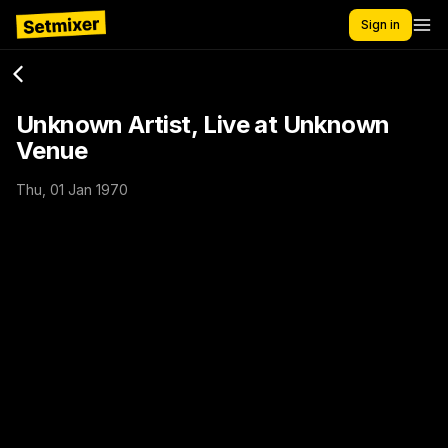
Sign in
Unknown Artist, Live at Unknown
Venue
Thu, 01 Jan 1970