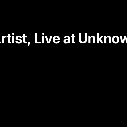
tist, Live at Unkn