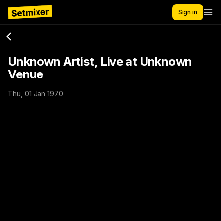
Sign in
Unknown Artist, Live at Unknown
Venue
Thu, 01 Jan 1970