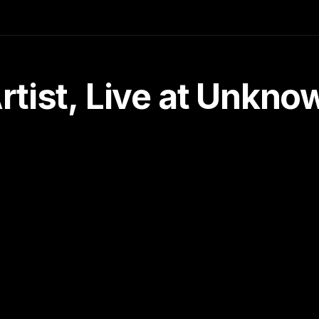
tist, Live at Unkn