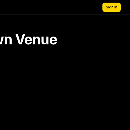
Sign in
own Venue