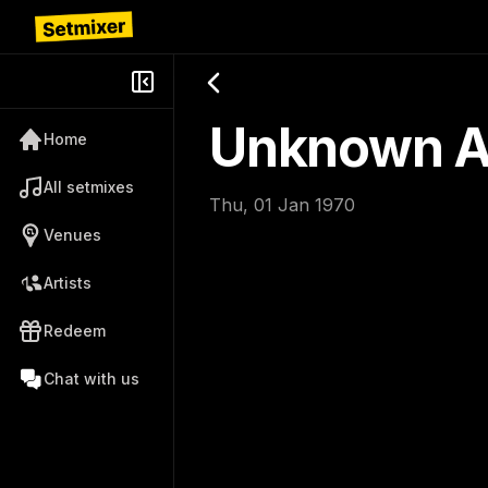
Unknown Ar
Home
All setmixes
Thu, 01 Jan 1970
Venues
Artists
Redeem
Chat with us