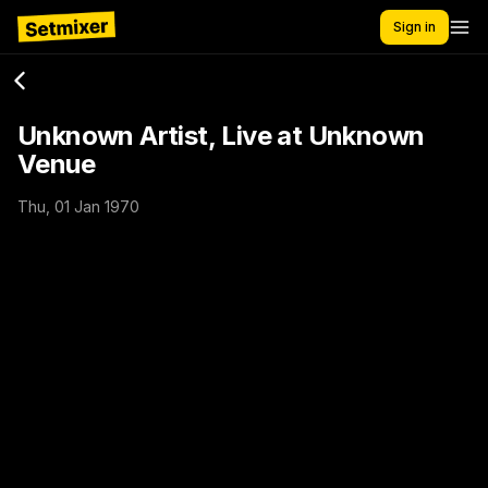
Sign in
Unknown Artist, Live at Unknown
Venue
Thu, 01 Jan 1970