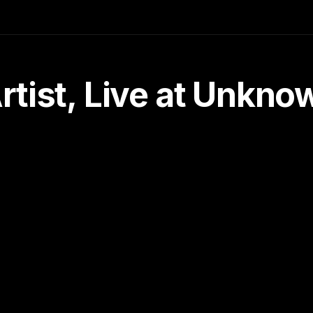
tist, Live at Unkn