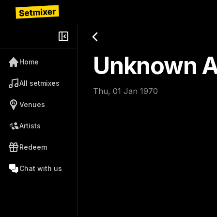
Unknown Ar
Home
All setmixes
Thu, 01 Jan 1970
Venues
Artists
Redeem
Chat with us