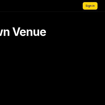
Sign in
own Venue