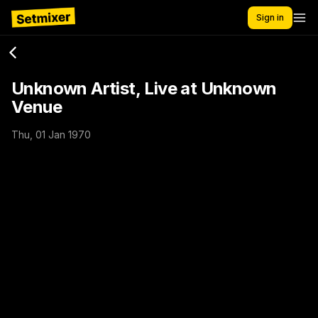
Sign in
Unknown Artist, Live at Unknown
Venue
Thu, 01 Jan 1970