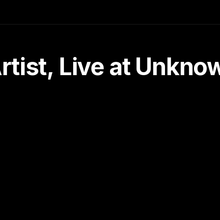
tist, Live at Unkn