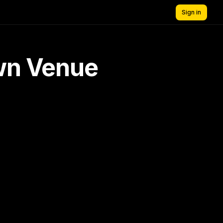
Sign in
own Venue