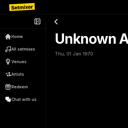
Unknown Ar
Home
All setmixes
Thu, 01 Jan 1970
Venues
Artists
Redeem
Chat with us