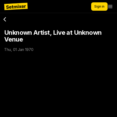
Sign in
Unknown Artist, Live at Unknown
Venue
Thu, 01 Jan 1970