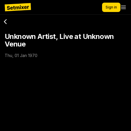
Sign in
Unknown Artist, Live at Unknown
Venue
Thu, 01 Jan 1970