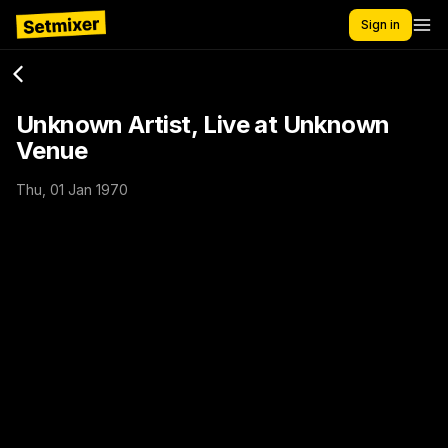
Sign in
Unknown Artist, Live at Unknown
Venue
Thu, 01 Jan 1970