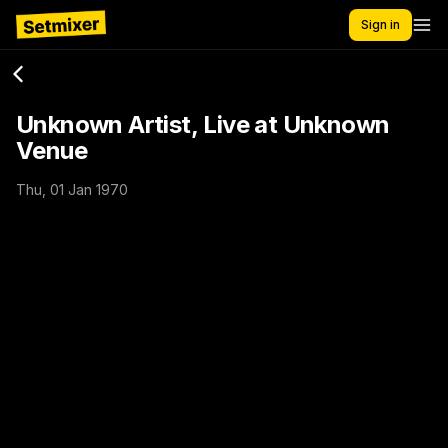
Sign in
Unknown Artist, Live at Unknown
Venue
Thu, 01 Jan 1970