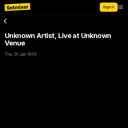
Sign in
Unknown Artist, Live at Unknown
Venue
Thu, 01 Jan 1970