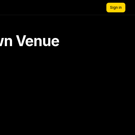
Sign in
own Venue