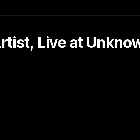
tist, Live at Unkn