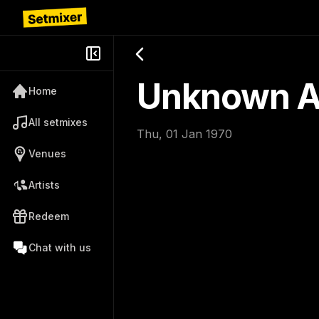
Unknown Ar
Home
All setmixes
Thu, 01 Jan 1970
Venues
Artists
Redeem
Chat with us