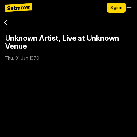
Sign in
Unknown Artist, Live at Unknown
Venue
Thu, 01 Jan 1970