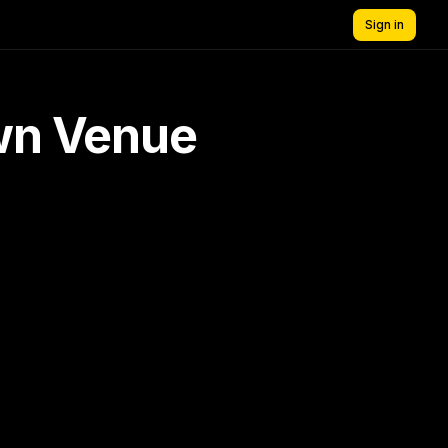
Sign in
own Venue