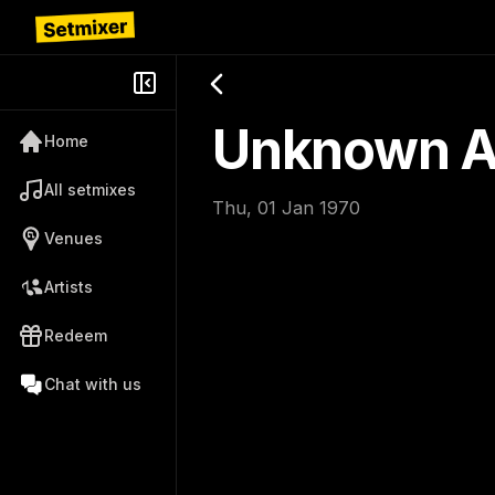
Unknown Ar
Home
All setmixes
Thu, 01 Jan 1970
Venues
Artists
Redeem
Chat with us