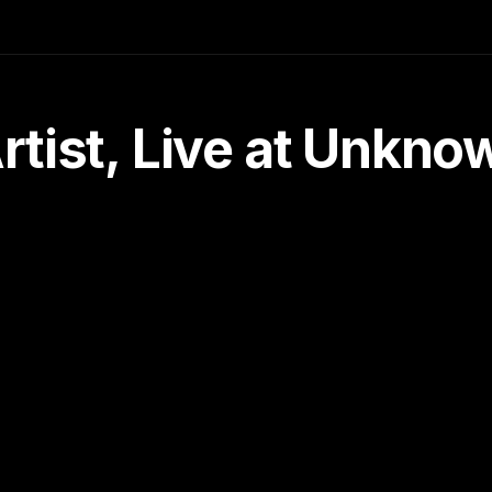
tist, Live at Unkn