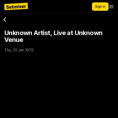
Sign in
Unknown Artist, Live at Unknown
Venue
Thu, 01 Jan 1970