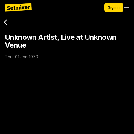
Sign in
Unknown Artist, Live at Unknown
Venue
Thu, 01 Jan 1970