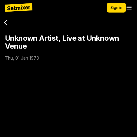
Sign in
Unknown Artist, Live at Unknown
Venue
Thu, 01 Jan 1970