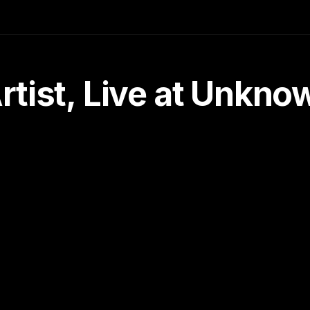
tist, Live at Unkn