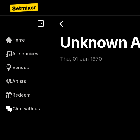
Unknown Ar
Home
All setmixes
Thu, 01 Jan 1970
Venues
Artists
Redeem
Chat with us