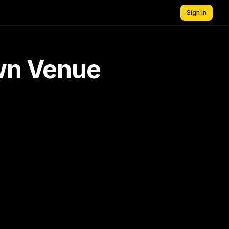
Sign in
own Venue