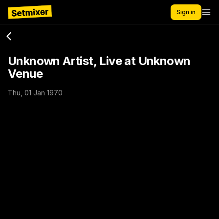
Sign in
Unknown Artist, Live at Unknown
Venue
Thu, 01 Jan 1970