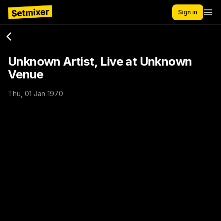
Sign in
Unknown Artist, Live at Unknown
Venue
Thu, 01 Jan 1970