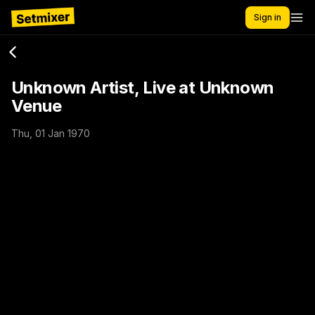
Sign in
Unknown Artist, Live at Unknown
Venue
Thu, 01 Jan 1970