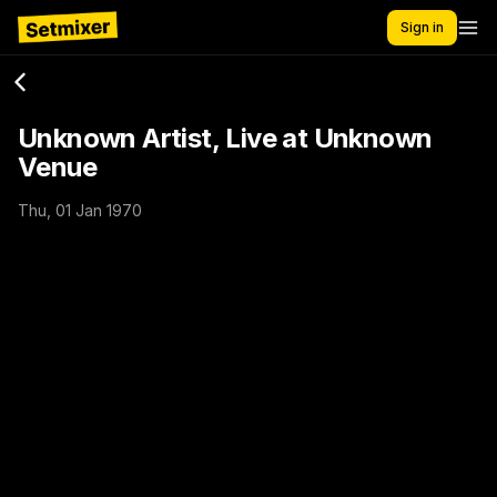
Sign in
Unknown Artist, Live at Unknown
Venue
Thu, 01 Jan 1970