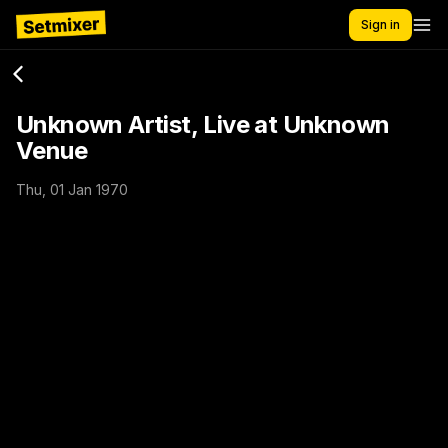
Sign in
Unknown Artist, Live at Unknown
Venue
Thu, 01 Jan 1970