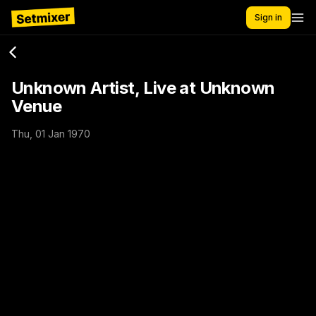
Sign in
Unknown Artist, Live at Unknown
Venue
Thu, 01 Jan 1970