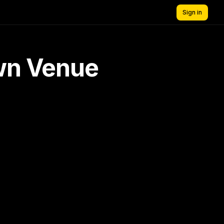
Sign in
own Venue