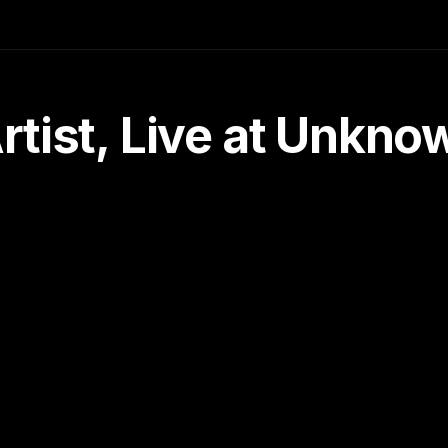
tist, Live at Unkn