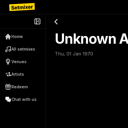
Unknown Ar
Home
All setmixes
Thu, 01 Jan 1970
Venues
Artists
Redeem
Chat with us