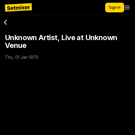
Sign in
Unknown Artist, Live at Unknown
Venue
Thu, 01 Jan 1970