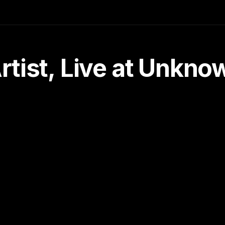
tist, Live at Unkn