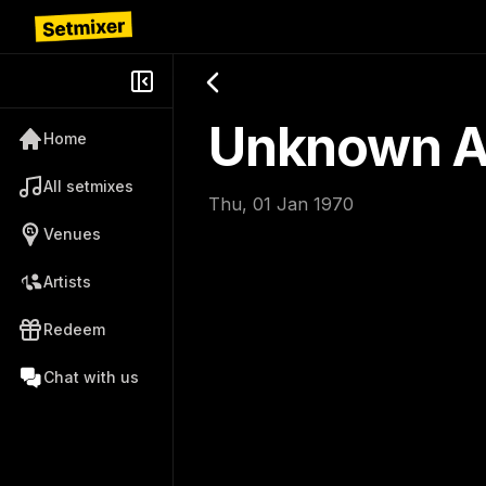
Unknown Ar
Home
All setmixes
Thu, 01 Jan 1970
Venues
Artists
Redeem
Chat with us