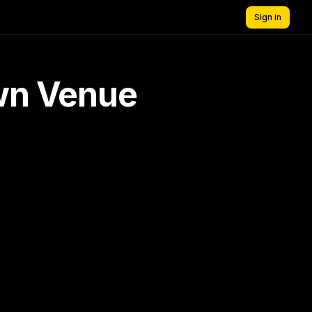
Sign in
own Venue