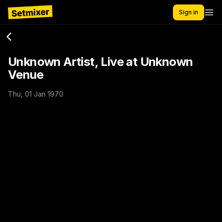
Sign in
Unknown Artist, Live at Unknown
Venue
Thu, 01 Jan 1970