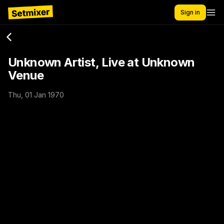
Sign in
Unknown Artist, Live at Unknown
Venue
Thu, 01 Jan 1970