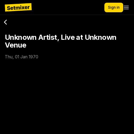
Sign in
Unknown Artist, Live at Unknown
Venue
Thu, 01 Jan 1970