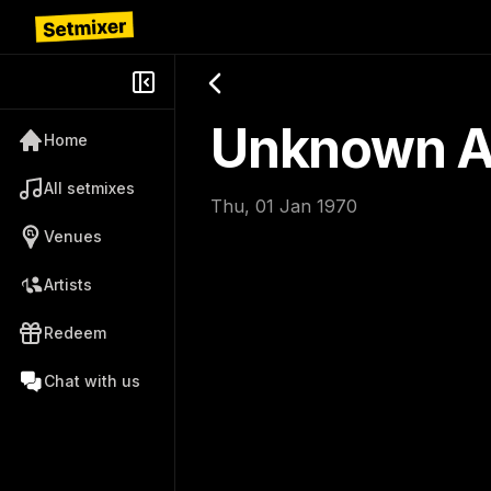
Unknown Ar
Home
All setmixes
Thu, 01 Jan 1970
Venues
Artists
Redeem
Chat with us