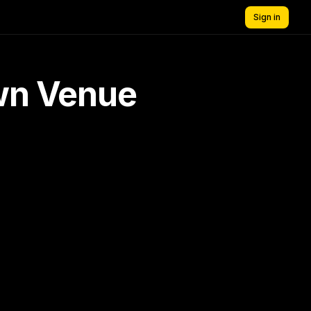
Sign in
own Venue