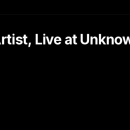
tist, Live at Unkn