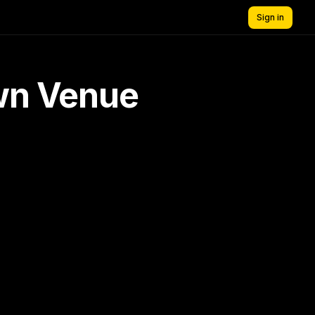
Sign in
own Venue