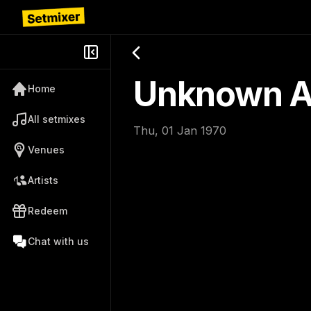
Unknown Ar
Home
All setmixes
Thu, 01 Jan 1970
Venues
Artists
Redeem
Chat with us