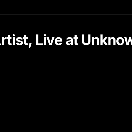
tist, Live at Unkn