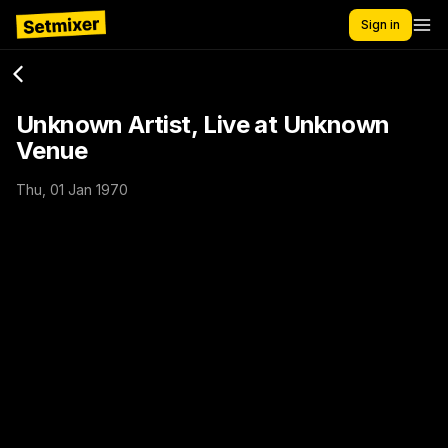
Sign in
Unknown Artist, Live at Unknown
Venue
Thu, 01 Jan 1970