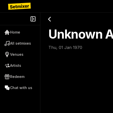
Unknown Ar
Home
All setmixes
Thu, 01 Jan 1970
Venues
Artists
Redeem
Chat with us