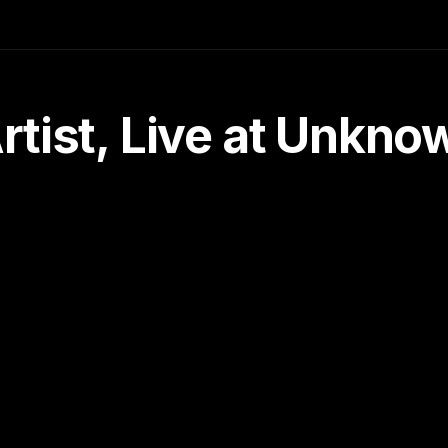
tist, Live at Unkn