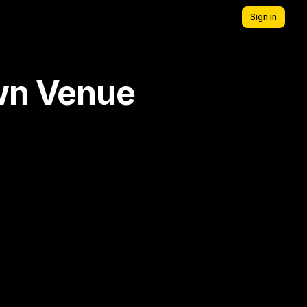
Sign in
own Venue