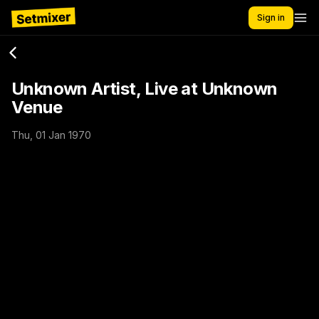
Sign in
Unknown Artist, Live at Unknown
Venue
Thu, 01 Jan 1970