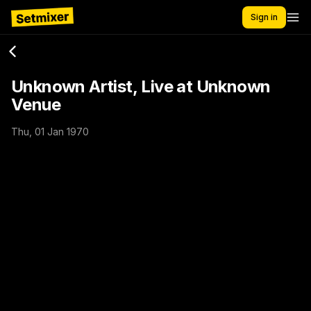
Sign in
Unknown Artist, Live at Unknown
Venue
Thu, 01 Jan 1970